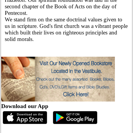
second chapter of the Book of Acts on the day of
Pentecost.
We stand firm on the same doctrinal values given to
us in scripture. God's first church was a vibrant people
which built their lives on righteous principles and
solid morals.
Download our App