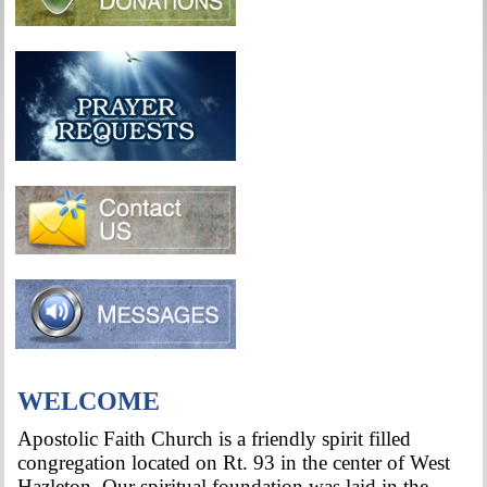
WELCOME
Apostolic Faith Church is a friendly spirit filled
congregation located on Rt. 93 in the center of West
Hazleton. Our spiritual foundation was laid in the