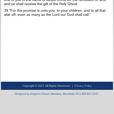
and ye shall receive the gift of the Holy Ghost.
39 "For the promise is unto you, to your children, and to all that
afar off, even as many as the Lord our God shall call."
Copyright © 2017. All Rights Reserved. |
Privacy Policy
Designed by Kingdom Church Websites, Mansfield, PA 1-800-827-5167.