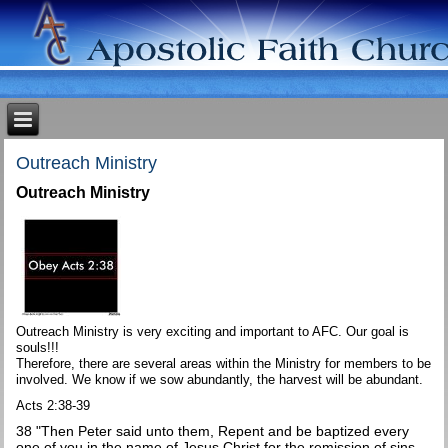
Outreach Ministry
Outreach Ministry
Outreach Ministry is very exciting and important to AFC. Our goal is
souls!!!
Therefore, there are several areas within the Ministry for members to be
involved. We know if we sow abundantly, the harvest will be abundant.
Acts 2:38-39
38 "Then Peter said unto them, Repent and be baptized every
one of you in the name of Jesus Christ for the remission of sins,