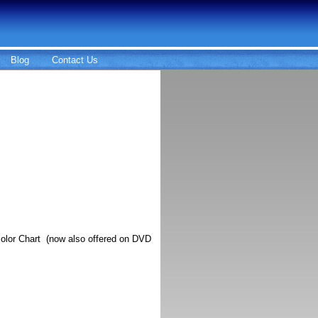
Blog
Contact Us
olor Chart (now also offered on DVD