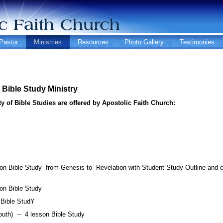
Pastor
Ministries
Resources
Photo Gallery
Testimonies
Bible Study Ministry
ty of Bible Studies are offered by Apostolic Faith Church:
n Bible Study from Genesis to Revelation with Student Study Outline and c
son Bible Study
 Bible StudY
outh) -- 4 lesson Bible Study