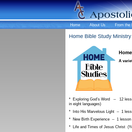
Home
About Us
From the 
Home Bible Study Ministry
Home 
A varie
* Exploring God’s Word -- 12 lesso
in eight languages)
* Into His Marvelous Light -- 1 les
* New Birth Experience -- 1 lesson
* Life and Times of Jesus Christ (Y