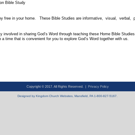
on Bible Study
oy free in your home. These Bible Studies are informative, visual, verbal, 
y involved in sharing God’s Word through teaching these Home Bible Studies.
a time that is convenient for you to explore God’s Word together with us.
Copyright © 2017. All Rights Reserved. |
Privacy Policy
Designed by Kingdom Church Websites, Mansfield, PA 1-800-827-5167.