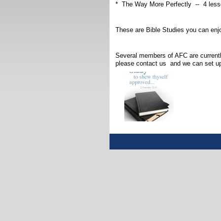
* The Way More Perfectly -- 4 less
These are Bible Studies you can enj
Several members of AFC are currentl
please contact us and we can set up 