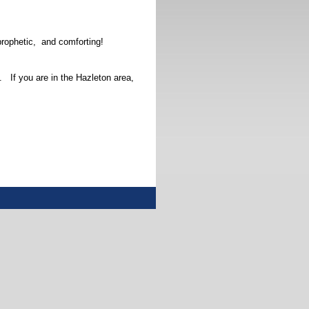
prophetic, and comforting!
 If you are in the Hazleton area,